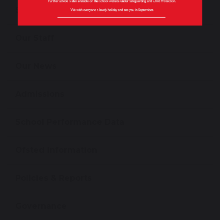
School Tours
Our Staff
Our News
Admissions
School Performance Data
Ofsted Information
Policies & Reports
Governance