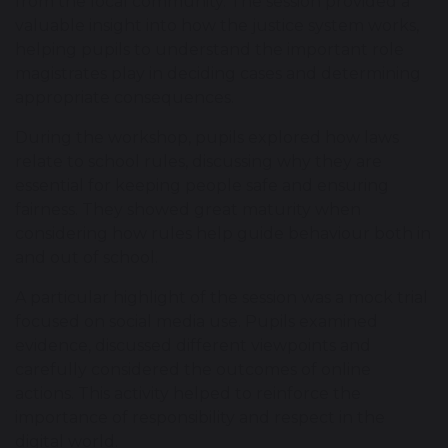
from the local community. The session provided a
valuable insight into how the justice system works,
helping pupils to understand the important role
magistrates play in deciding cases and determining
appropriate consequences.
During the workshop, pupils explored how laws
relate to school rules, discussing why they are
essential for keeping people safe and ensuring
fairness. They showed great maturity when
considering how rules help guide behaviour both in
and out of school.
A particular highlight of the session was a mock trial
focused on social media use. Pupils examined
evidence, discussed different viewpoints and
carefully considered the outcomes of online
actions. This activity helped to reinforce the
importance of responsibility and respect in the
digital world.