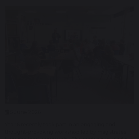
5 June 2026
Year 6 recently took part in an engaging and
thought-provoking workshop led by magistrates