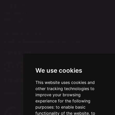
Grappenhall
Warrington
WA4 2QN
Tel: 01925 262 906
Email:
office@bradshawprimary.co.uk
Follow Us
We use cookies
Translation
This website uses cookies and
other tracking technologies to
Select Language
▼
improve your browsing
experience for the following
purposes:
to enable basic
functionality of the website
,
to