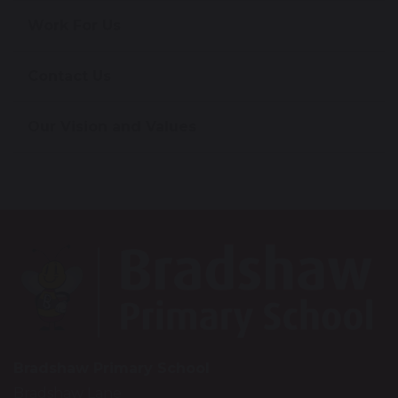
Work For Us
Contact Us
Our Vision and Values
Bradshaw Primary School
Bradshaw Lane