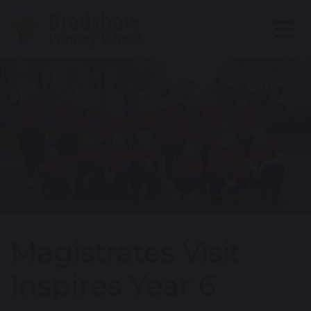
Magistrates Visit
Inspires Year 6