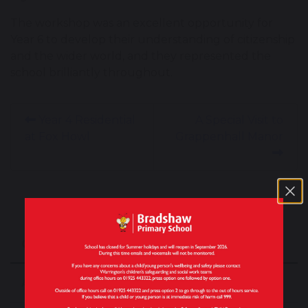
The workshop was an excellent opportunity for
Year 6 to develop their understanding of citizenship
and the wider world, and they represented the
school brilliantly throughout.
Year 4 Residential
A Special Visit to
at Fox Howl
Grappenhall Manor
Our School
About Our School