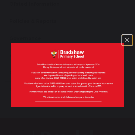
Ofsted Information
Policies & Reports
Governance
Work For Us
Contact Us
Our Vision and Values