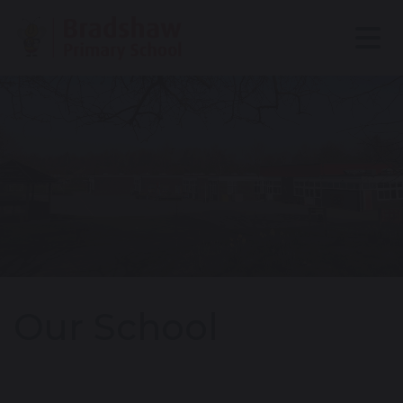
Our School