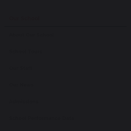
Our School
About Our School
School Tours
Our Staff
Our News
Admissions
School Performance Data