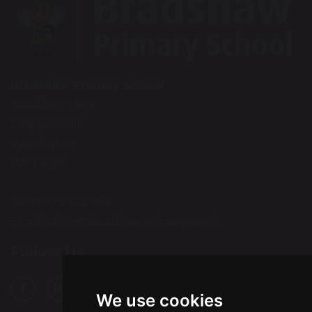
Bradshaw Primary School
Bradshaw Lane
Grappenhall
Warrington
WA4 2QN
Tel: 01925 262 906
Email:
office@bradshawprimary.co.uk
Follow Us
We use cookies