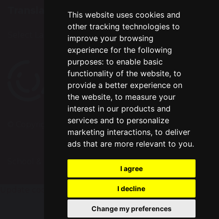
Translation
This website uses cookies and
other tracking technologies to
Select Language
▼
improve your browsing
experience for the following
purposes:
to enable basic
functionality of the website
,
to
provide a better experience on
the website
,
to measure your
interest in our products and
services and to personalize
© Copyright 2024–2026 Bradshaw Primary School
marketing interactions
,
to deliver
ads that are more relevant to you
.
School & Trust Websites by
I agree
I decline
Update cookies preferences
Change my preferences