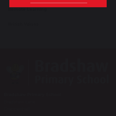
Remote Learning
British Values
Bradshaw Primary School
Bradshaw Lane
Grappenhall