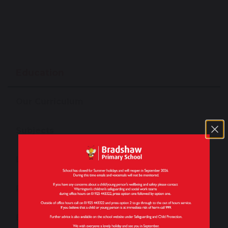
Education
Our Curriculum
Subjects
Long Term Plans by Subject
Personal Development
Enrichment Opportunities