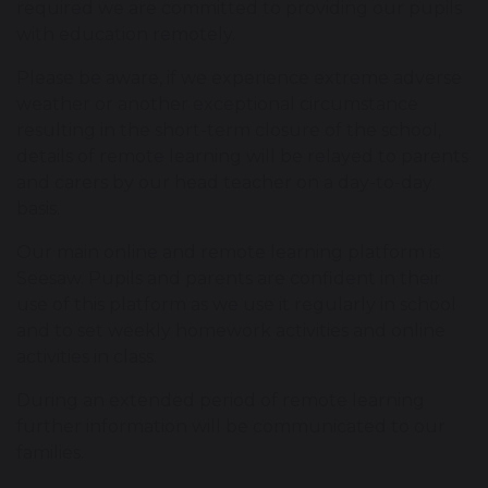
required we are committed to providing our pupils
with education remotely.
Please be aware, if we experience extreme adverse
weather or another exceptional circumstance
resulting in the short-term closure of the school,
details of remote learning will be relayed to parents
and carers by our head teacher on a day-to-day
basis.
Our main online and remote learning platform is
Seesaw. Pupils and parents are confident in their
use of this platform as we use it regularly in school
and to set weekly homework activities and online
activities in class.
During an extended period of remote learning
further information will be communicated to our
families.