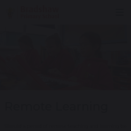
Remote Learning
Should a period of remote teaching and learning be