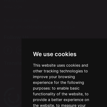
Warrington
WA4 2QN
Tel: 01925 262 906
Email:
office@bradshawprimary.co.uk
Follow Us
We use cookies
Translation
This website uses cookies and
other tracking technologies to
Select Language
▼
improve your browsing
experience for the following
purposes:
to enable basic
functionality of the website
,
to
provide a better experience on
the website
,
to measure your