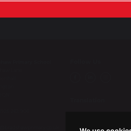
Follow Us
shaw Primary School
shaw Lane
enhall
ington
2QN
Translation
01925 262 906
Select Language
▼
:
e@bradshawprimary.co.uk
We use cookie