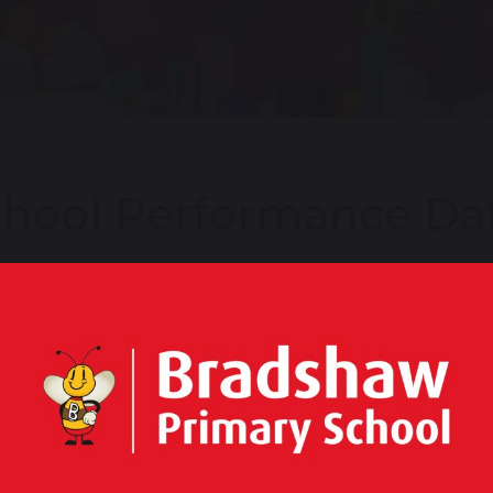
hool Performance Da
rmance tables are produced by the Department for Educ
cation of Key Stage 2 results. They show key headline f
be able to see, at a glance, key performance indicators, c
and test results, financial details and Ofsted reports.
ew our full performance statistics on the Department f
 Stage 2 Results