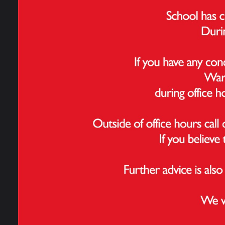
Perf
Admissions
Perce
writi
School Performance
Data
Perce
math
Ofsted Information
Pupil
Pupil
Policies & Reports
Governance
NB: T
years
progr
Work For Us
Contact Us