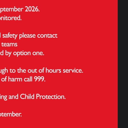
Year 2025
rd in reading,
70%
reading, writing and
3%
107
105
KS1-KS2 progress scores for academic
seline available to calculate primary
.