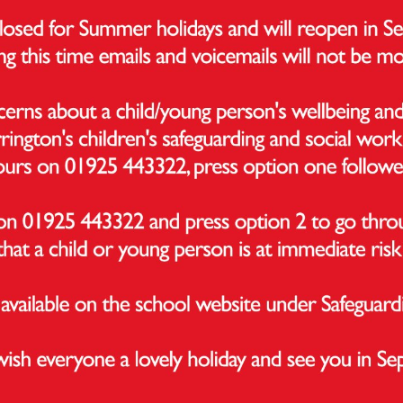
ormance Measure
ntage of pupils who have achieved the expected standa
ng and maths
ntage of pupils who have achieved a higher standard in 
s
s’ average score in the reading test
s’ average score in the maths test
he Department of Education are not able to calculate 
 2023/24 and 2024/25. This is because there is no KS1 ba
ess measures for these years due to Covid-19 disruption