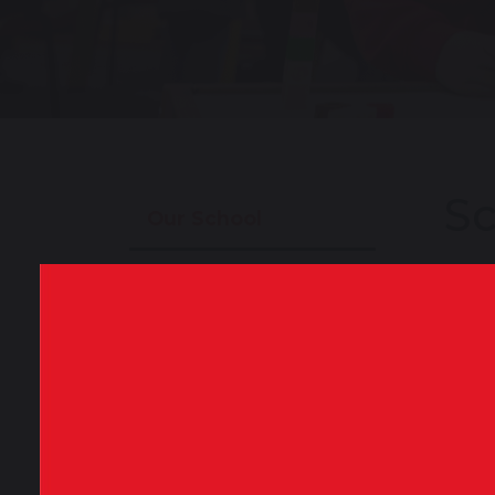
Sc
Our School
About Our School
Perfo
publi
will 
School Tours
exam 
Our Staff
To vi
Key
Our News