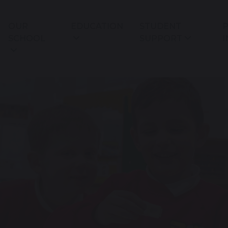
OUR
EDUCATION
STUDENT
P
SCHOOL
SUPPORT
I