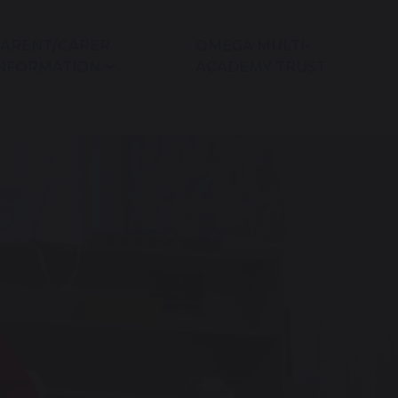
ARENT/CARER
OMEGA MULTI-
NFORMATION
ACADEMY TRUST