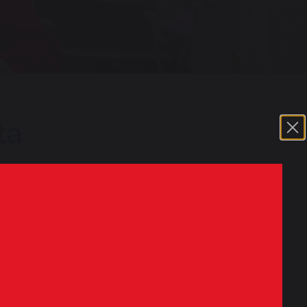
ta
ation every year following the
igures for every school and academy. You
ompare schools and colleges in your area,
or Education website
click here