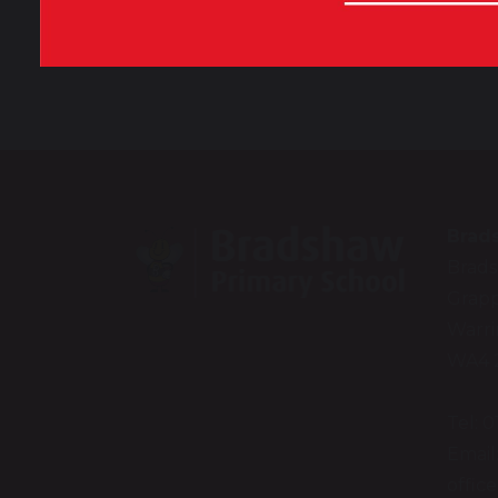
Our Vision and Values
Brad
Brad
Grapp
Warr
WA4 
Tel: 
Email
offic