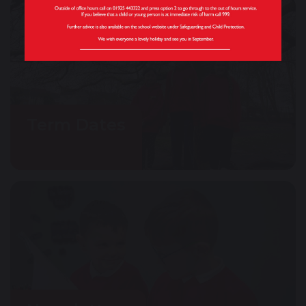
Term Dates