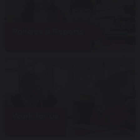
Policies & Reports
Work for Us