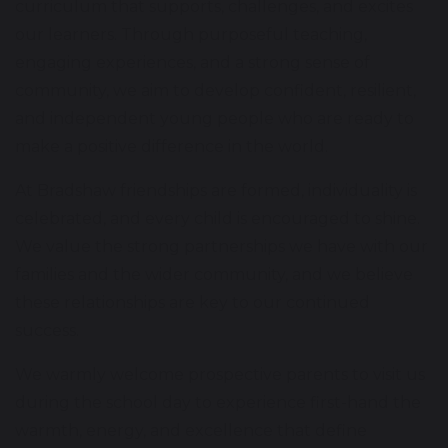
curriculum that supports, challenges, and excites
our learners. Through purposeful teaching,
engaging experiences, and a strong sense of
community, we aim to develop confident, resilient,
and independent young people who are ready to
make a positive difference in the world.
At Bradshaw friendships are formed, individuality is
celebrated, and every child is encouraged to shine.
We value the strong partnerships we have with our
families and the wider community, and we believe
these relationships are key to our continued
success.
We warmly welcome prospective parents to visit us
during the school day to experience first-hand the
warmth, energy, and excellence that define