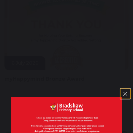
6 July 2026
myHappymind Bronze Award
Quick Links