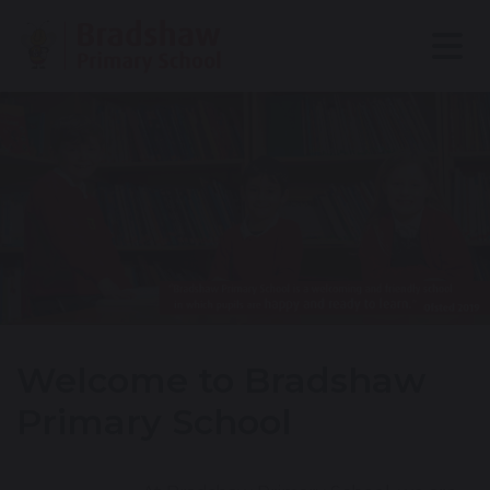
Welcome to Bradshaw
Primary School