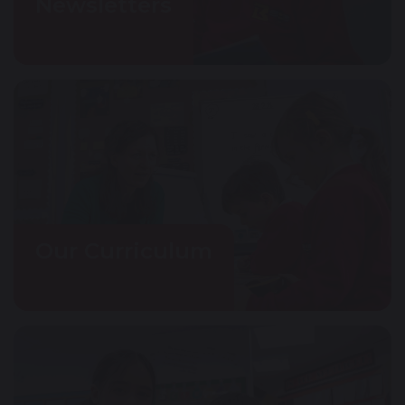
Newsletters
Our Curriculum