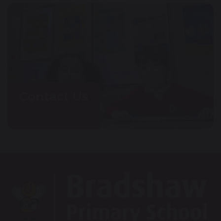
Contact Us