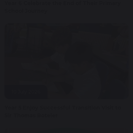
Year 6 Celebrate the End of Their Primary
School Journey
10 July 2026
Year 5 Enjoy Successful Transition Visit to
Sir Thomas Boteler