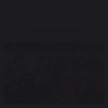
Bradshaw Primary School.
Latest News
17 July 2026