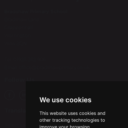
Bradshaw Primary School
Bradshaw Lane
Grappenhall
Warrington
WA4 2QN
Tel: 01925 262 906
Email:
office@bradshawprimary.co.uk
Follow Us
We use cookies
Translation
This website uses cookies and
other tracking technologies to
Select Language
▼
improve your browsing