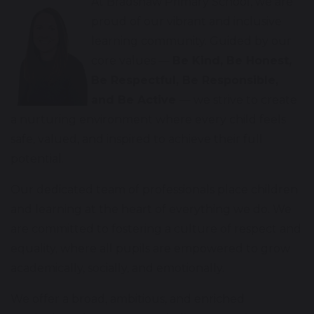
At Bradshaw Primary School, we are
proud of our vibrant and inclusive
learning community. Guided by our
core values —
Be Kind, Be Honest,
Be Respectful, Be Responsible,
and Be Active
— we strive to create
a nurturing environment where every child feels
safe, valued, and inspired to achieve their full
potential.
Our dedicated team of professionals place children
and learning at the heart of everything we do. We
are committed to fostering a culture of respect and
equality, where all pupils are empowered to grow
academically, socially, and emotionally.
We offer a broad, ambitious, and enriched