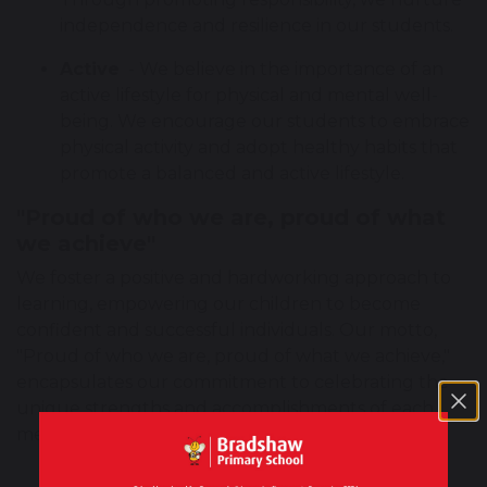
independence and resilience in our students.
Active
- We believe in the importance of an
active lifestyle for physical and mental well-
being. We encourage our students to embrace
physical activity and adopt healthy habits that
promote a balanced and active lifestyle.
"Proud of who we are, proud of what
we achieve"
We foster a positive and hardworking approach to
learning, empowering our children to become
confident and successful individuals. Our motto,
"Proud of who we are, proud of what we achieve,"
encapsulates our commitment to celebrating the
unique strengths and accomplishments of each
member of our school community.