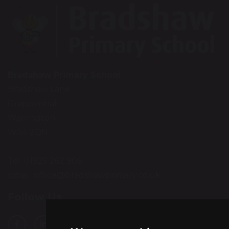
Bradshaw Primary School
Bradshaw Lane
Grappenhall
Warrington
WA4 2QN
Tel: 01925 262 906
Email:
office@bradshawprimary.co.uk
Follow Us