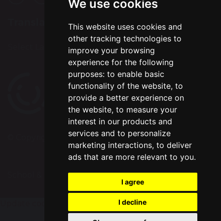
We use cookies
Translation
This website uses cookies and
other tracking technologies to
Select Language
▼
improve your browsing
experience for the following
purposes:
to enable basic
functionality of the website
,
to
provide a better experience on
the website
,
to measure your
interest in our products and
services and to personalize
© Copyright 2024–2026 Bradshaw Primary School
marketing interactions
,
to deliver
ads that are more relevant to you
.
School & Trust Websites by
I agree
I decline
Update cookies preferences