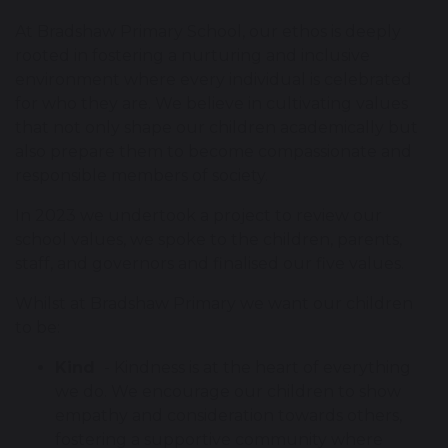
At Bradshaw Primary School, our ethos is deeply
rooted in fostering a nurturing and inclusive
environment where every individual is celebrated
for who they are. We believe in cultivating values
that not only shape our children academically but
also prepare them to become compassionate and
responsible members of society.
In 2023 we undertook a project to review our
school values, we spoke to the children, parents,
staff, and governors and finalised our five values.
Whilst at Bradshaw Primary we want our children
to be:
Kind
- Kindness is at the heart of everything
we do. We encourage our children to show
empathy and consideration towards others,
fostering a supportive community where