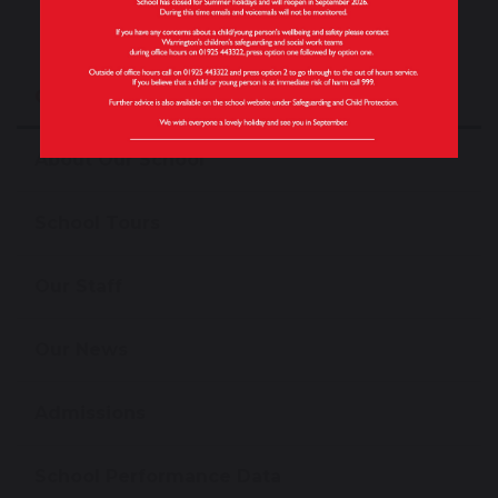
Our School
About Our School
School Tours
Our Staff
Our News
Admissions
School Performance Data