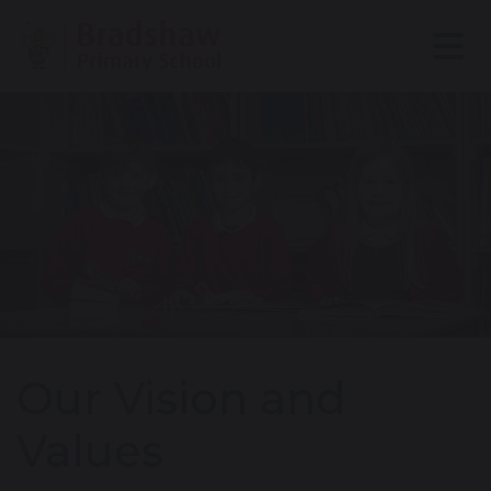
Our Vision and
Values