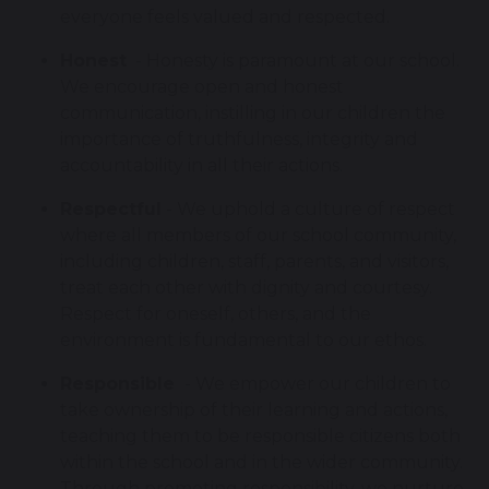
everyone feels valued and respected.
Honest
- Honesty is paramount at our school.
We encourage open and honest
communication, instilling in our children the
importance of truthfulness, integrity and
accountability in all their actions.
Respectful
- We uphold a culture of respect
where all members of our school community,
including children, staff, parents, and visitors,
treat each other with dignity and courtesy.
Respect for oneself, others, and the
environment is fundamental to our ethos.
Responsible
- We empower our children to
take ownership of their learning and actions,
teaching them to be responsible citizens both
within the school and in the wider community.
Through promoting responsibility, we nurture