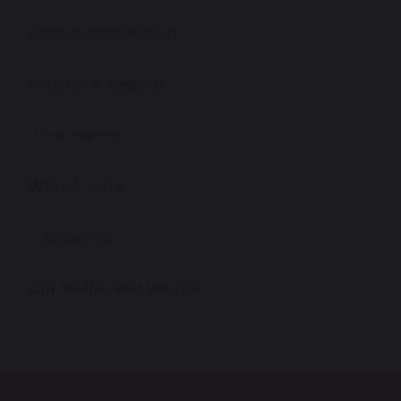
Ofsted Information
Policies & Reports
Governance
Work For Us
Contact Us
Our Vision and Values