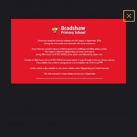
and uplifting experience for everyone.
It was a wonderful visit that left lasting memories,
and the children are already looking forward to
returning to Grappenhall Manor to spend more
time with their new friends.
Magistrates Visit
Monster Poetry
Inspires Year 6
Success
Our School
About Our School