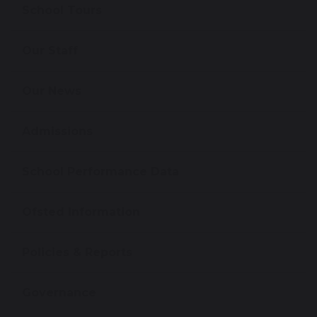
School Tours
Our Staff
Our News
Admissions
School Performance Data
Ofsted Information
Policies & Reports
Governance