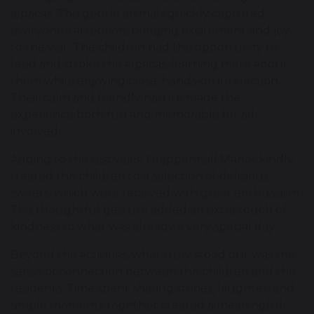
alpacas. The gentle animals quickly captured
everyone’s attention, bringing excitement and joy
to the visit. The children had the opportunity to
feed and stroke the alpacas, learning more about
them while enjoying close, hands-on interaction.
Their calm and friendly nature made the
experience both fun and memorable for all
involved.
Adding to the festivities, Grappenhall Manor kindly
treated the children to a selection of delicious
sweets, which were received with great enthusiasm.
This thoughtful gesture added an extra touch of
kindness to what was already a very special day.
Beyond the activities, what truly stood out was the
sense of connection between the children and the
residents. Time spent sharing stories, laughter, and
simple moments together created a meaningful