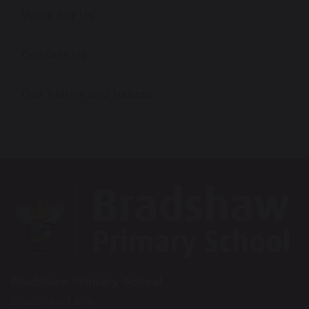
Work For Us
Contact Us
Our Vision and Values
Bradshaw Primary School
Bradshaw Lane