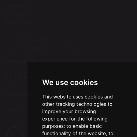
Grappenhall
Warrington
WA4 2QN
Tel: 01925 262 906
Email:
office@bradshawprimary.co.uk
Follow Us
We use cookies
Translation
This website uses cookies and
other tracking technologies to
Select Language
▼
improve your browsing
experience for the following
purposes:
to enable basic
functionality of the website
,
to