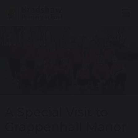
A Special Visit to
Grappenhall Manor