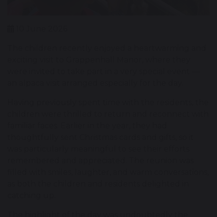
10 June 2026
The children recently enjoyed a heartwarming and
exciting visit to Grappenhall Manor, where they
were invited to take part in a very special event —
an alpaca visit arranged especially for the day.
Having previously spent time with the residents, the
children were thrilled to return and reconnect with
familiar faces. Earlier in the year, they had
thoughtfully sent Christmas cards and gifts, so it
was particularly meaningful to see their efforts
remembered and appreciated. The reunion was
filled with smiles, laughter, and warm conversations,
as both the children and residents delighted in
catching up.
The highlight of the day was undoubtedly the