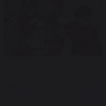
Buzzy Bees Link
World Book Day
Club Pancake
Celebrations in
Breakfast
Reception