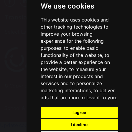
We use cookies
Translation
This website uses cookies and
other tracking technologies to
Select Language
▼
improve your browsing
experience for the following
purposes:
to enable basic
functionality of the website
,
to
provide a better experience on
the website
,
to measure your
interest in our products and
services and to personalize
© Copyright 2024–2026 Bradshaw Primary School
marketing interactions
,
to deliver
ads that are more relevant to you
.
School & Trust Websites by
I agree
I decline
Update cookies preferences