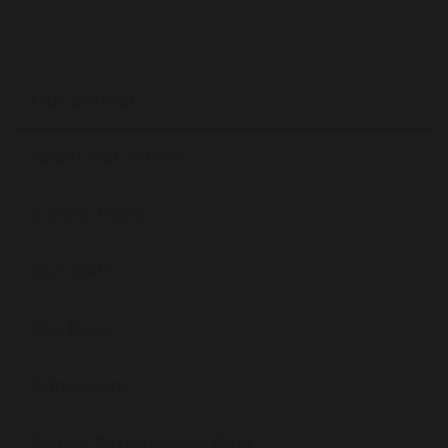
Our School
About Our School
School Tours
Our Staff
Our News
Admissions
School Performance Data