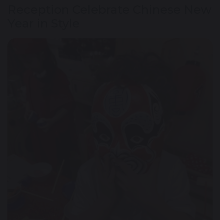
Reception Celebrate Chinese New
Year in Style