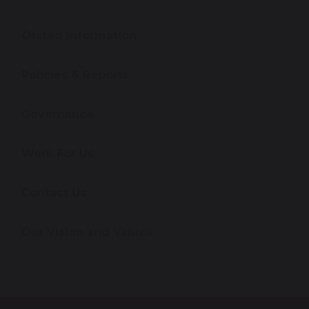
Ofsted Information
Policies & Reports
Governance
Work For Us
Contact Us
Our Vision and Values