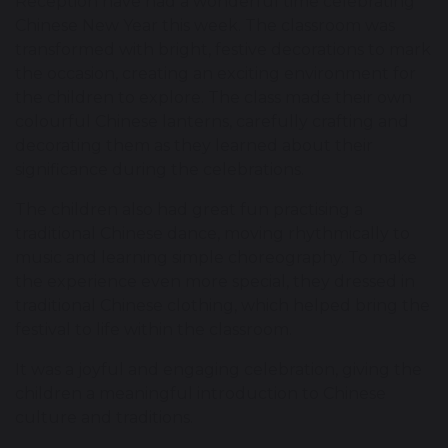
Reception have had a wonderful time celebrating
Chinese New Year this week. The classroom was
transformed with bright, festive decorations to mark
the occasion, creating an exciting environment for
the children to explore. The class made their own
colourful Chinese lanterns, carefully crafting and
decorating them as they learned about their
significance during the celebrations.
The children also had great fun practising a
traditional Chinese dance, moving rhythmically to
music and learning simple choreography. To make
the experience even more special, they dressed in
traditional Chinese clothing, which helped bring the
festival to life within the classroom.
It was a joyful and engaging celebration, giving the
children a meaningful introduction to Chinese
culture and traditions.