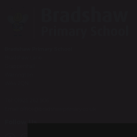
Bradshaw Primary School
Bradshaw Lane
Grappenhall
Warrington
WA4 2QN
Tel: 01925 262 906
Email:
office@bradshawprimary.co.uk
Follow Us