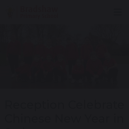
Reception Celebrate
Chinese New Year in