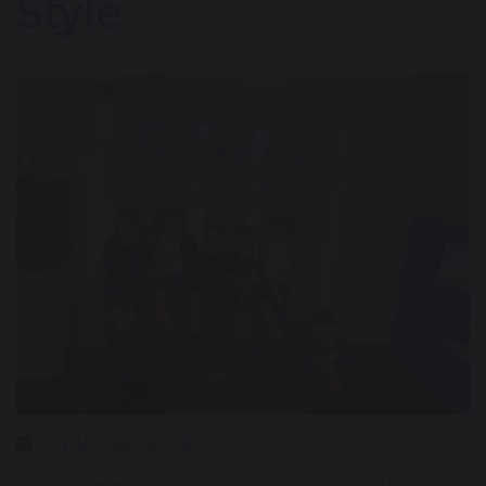
Style
27 February 2026