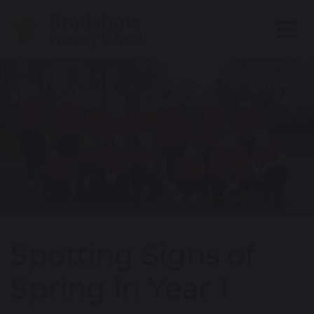
Spotting Signs of
Spring in Year 1