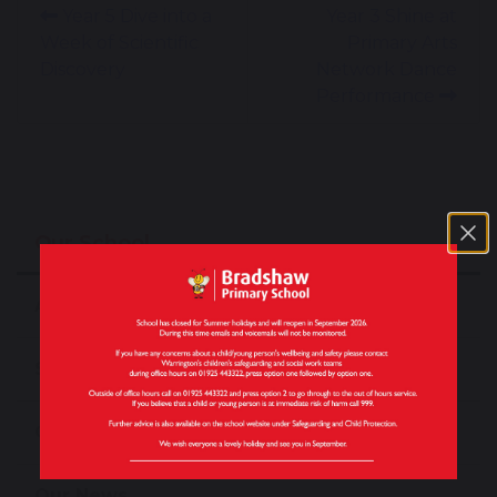
Year 5 Dive into a
Year 3 Shine at
Week of Scientific
Primary Arts
Discovery
Network Dance
Performance
Our School
About Our School
School Tours
Our Staff
Our News