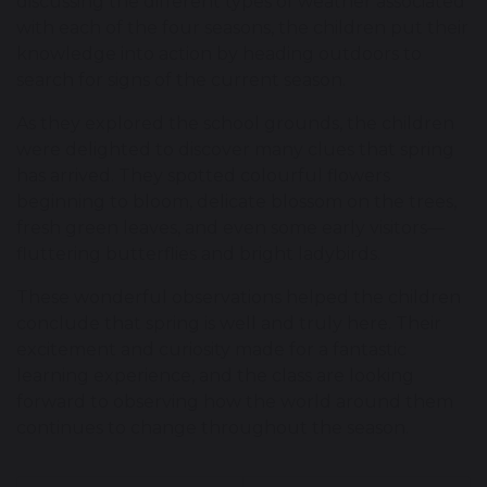
discussing the different types of weather associated
with each of the four seasons, the children put their
knowledge into action by heading outdoors to
search for signs of the current season.
As they explored the school grounds, the children
were delighted to discover many clues that spring
has arrived. They spotted colourful flowers
beginning to bloom, delicate blossom on the trees,
fresh green leaves, and even some early visitors—
fluttering butterflies and bright ladybirds.
These wonderful observations helped the children
conclude that spring is well and truly here. Their
excitement and curiosity made for a fantastic
learning experience, and the class are looking
forward to observing how the world around them
continues to change throughout the season.