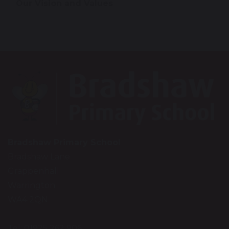
Our Vision and Values
Bradshaw Primary School
Bradshaw Lane
Grappenhall
Warrington
WA4 2QN
Tel: 01925 262 906