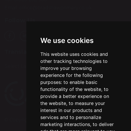
Email:
office@bradshawprimary.co.uk
Follow Us
We use cookies
Translation
This website uses cookies and
other tracking technologies to
Select Language
▼
improve your browsing
experience for the following
purposes:
to enable basic
functionality of the website
,
to
provide a better experience on
the website
,
to measure your
interest in our products and
services and to personalize
© Copyright 2024–2026 Bradshaw Primary School
marketing interactions
,
to deliver