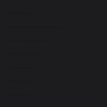
Admissions
School Performance Data
Ofsted Information
Policies & Reports
Governance
Work For Us
Contact Us