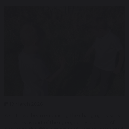
19 March 2026
Year 1 have been embracing the changing seasons
this week as part of their geography learning. After